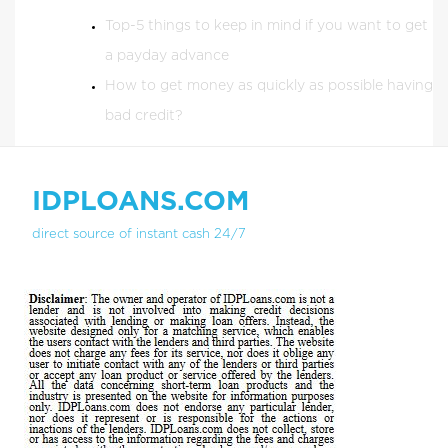
Top-5 things to keep in mind if you want to get
a payday advance
How to get money as quickly as possible having
bad credit?
IDPLOANS.COM
direct source of instant cash 24/7