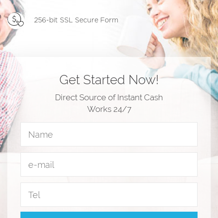
256-bit SSL Secure Form
Get Started Now!
Direct Source of Instant Cash
Works 24/7