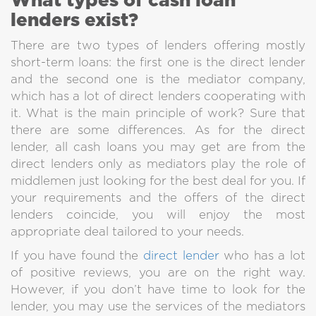
What types of cash loan
Here you can borrow only
lenders exist?
from direct lenders, any intermediaries won't
take a part in deals.
There are two types of lenders offering mostly
short-term loans: the first one is the direct lender
and the second one is the mediator company,
which has a lot of direct lenders cooperating with
it. What is the main principle of work? Sure that
there are some differences. As for the direct
lender, all cash loans you may get are from the
You can be Approved FAST
direct lenders only as mediators play the role of
We try to decrease time of approving
middlemen just looking for the best deal for you. If
as much as possible. Our approval is really fast
your requirements and the offers of the direct
to satisfy our clients.
lenders coincide, you will enjoy the most
appropriate deal tailored to your needs.
If you have found the
direct lender
who has a lot
of positive reviews, you are on the right way.
However, if you don’t have time to look for the
lender, you may use the services of the mediators