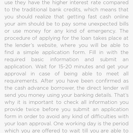
use they have the higher interest rate compared
to the traditional bank credits, which means that
you should realize that getting fast cash online
your aim should be to pay some unexpected bills
or use money for any kind of emergency. The
procedure of applying for the loan takes place at
the lender’s website, where you will be able to
find a simple application form. Fill in with the
required basic information and submit an
application. Wait for 15-20 minutes and get your
approval in case of being able to meet all
requirements. After you have been confirmed as
the cash advance borrower, the direct lender will
send you money using your banking details. That’s
why it is important to check all information you
provide twice before you submit an application
form in order to avoid any kind of difficulties with
your loan approval. One working day is the period
which you are offered to wait till you are able to