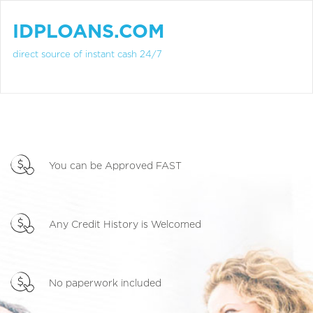
IDPLOANS.COM
direct source of instant cash 24/7
You can be Approved FAST
Any Credit History is Welcomed
No paperwork included