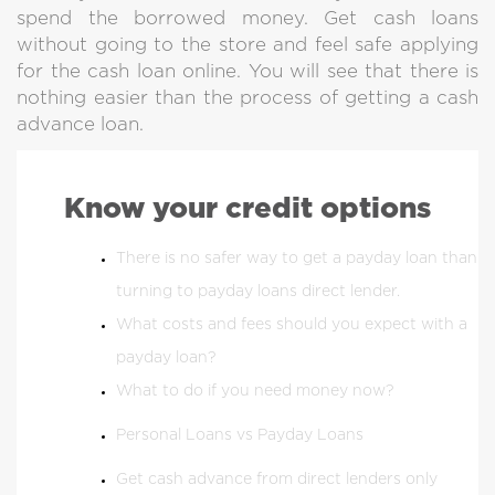
spend the borrowed money. Get cash loans
without going to the store and feel safe applying
for the cash loan online. You will see that there is
nothing easier than the process of getting a cash
advance loan.
Know your credit options
There is no safer way to get a payday loan than
turning to payday loans direct lender.
What costs and fees should you expect with a
payday loan?
What to do if you need money now?
Personal Loans vs Payday Loans
Get cash advance from direct lenders only