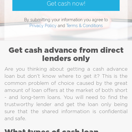
Get cash now!
By submitting your information you agree to
Privacy Policy
and
Terms & Conditions
Get cash advance from direct
lenders only
Are you thinking about getting a cash advance
loan but don’t know where to get it? This is the
common problem of choice caused by the great
amount of loan offers at the market of both short
- and long-term loans. You will need to find the
trustworthy lender and get the loan only being
sure that the shared information is confidential
and safe.
Direct Lenders