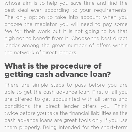
Get Cash Fast
whose aim is to help you save time and find the
best deal ever according to your requirements.
So, we not only approve fast,
The only option to take into account when you
but also we send money almost instantly
choose the mediator you will need to pay some
after approval. Get your cash now.
fee for their work but it is not going to be that
high not to benefit from it. Choose the best direct
lender among the great number of offers within
the network of direct lenders.
What is the procedure of
getting cash advance loan?
There are simple steps to pass before you are
able to get the cash advance loan. First of all you
are offered to get acquainted with all terms and
conditions the direct lender offers you. Think
twice before you take the financial liabilities as the
cash advance loans are great tools only if you use
them properly. Being intended for the short-term